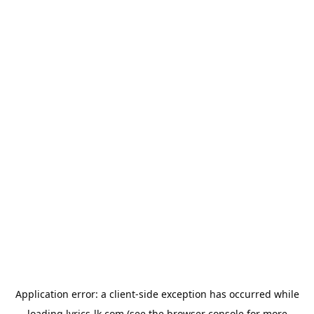
Application error: a
client
-side exception has occurred while
loading
lyrics-lk.com
(see the
browser console
for more