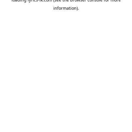
information).