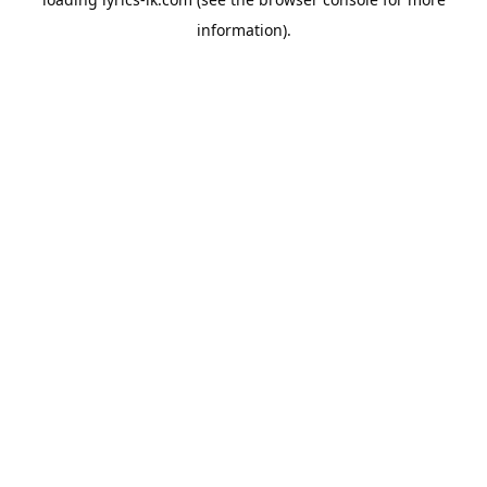
information).