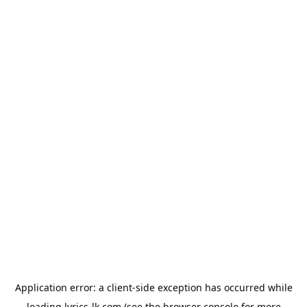
Application error: a
client
-side exception has occurred while
loading
lyrics-lk.com
(see the
browser console
for more