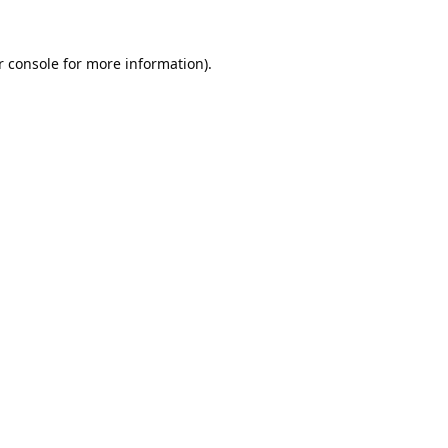
 console
for more information).