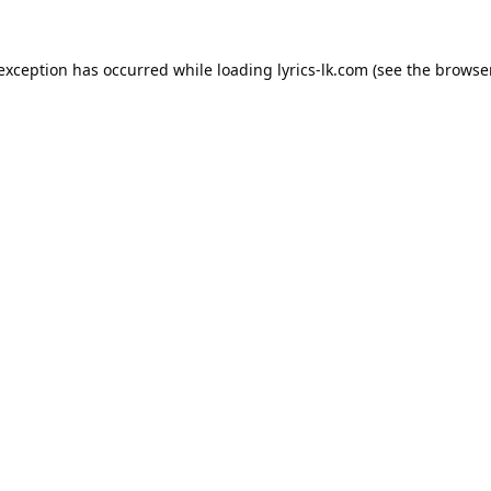
 exception has occurred while loading
lyrics-lk.com
(see the
browser