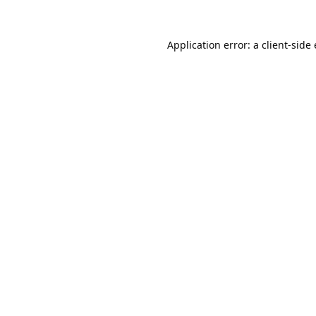
Application error: a
client
-side