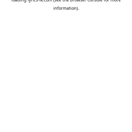
information).