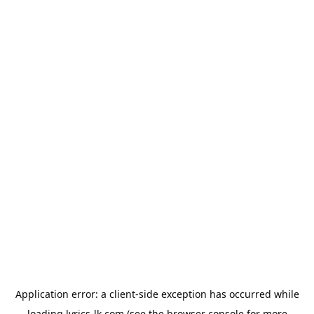
Application error: a
client
-side exception has occurred while
loading
lyrics-lk.com
(see the
browser console
for more