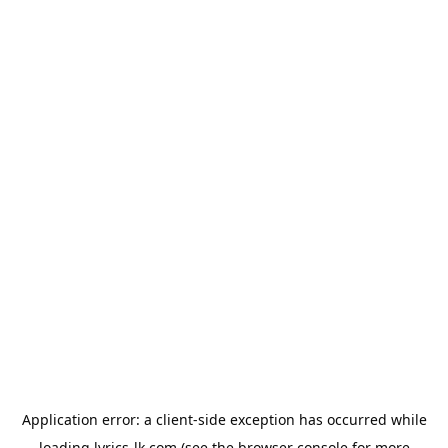
Application error: a
client
-side exception has occurred while
loading
lyrics-lk.com
(see the
browser console
for more