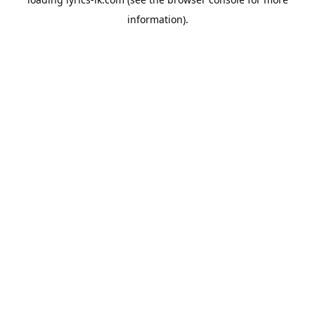
information).