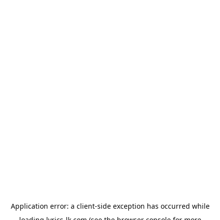
Application error: a
client
-side exception has occurred while
loading
lyrics-lk.com
(see the
browser console
for more