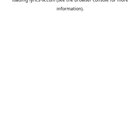
information).