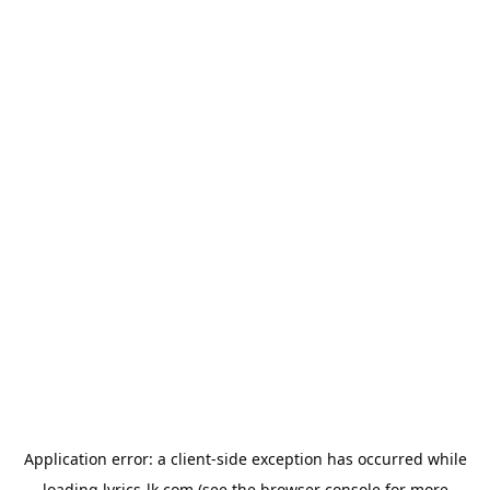
Application error: a
client
-side exception has occurred while
loading
lyrics-lk.com
(see the
browser console
for more