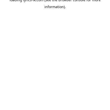
information).