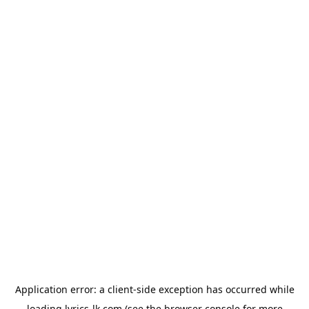
Application error: a
client
-side exception has occurred while
loading
lyrics-lk.com
(see the
browser console
for more