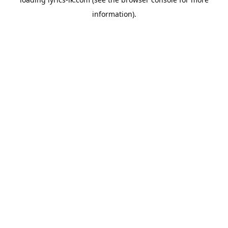
information).