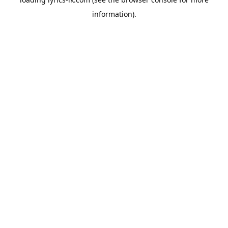
information).