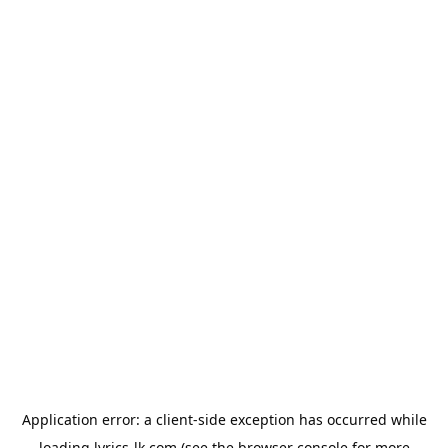
Application error: a
client
-side exception has occurred while
loading
lyrics-lk.com
(see the
browser console
for more