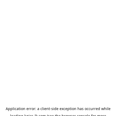
Application error: a
client
-side exception has occurred while
loading
lyrics-lk.com
(see the
browser console
for more