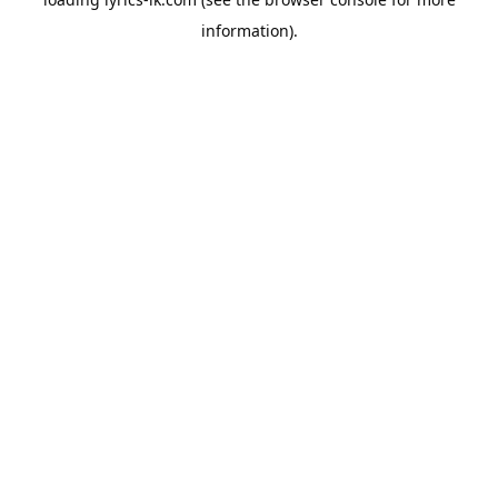
information).