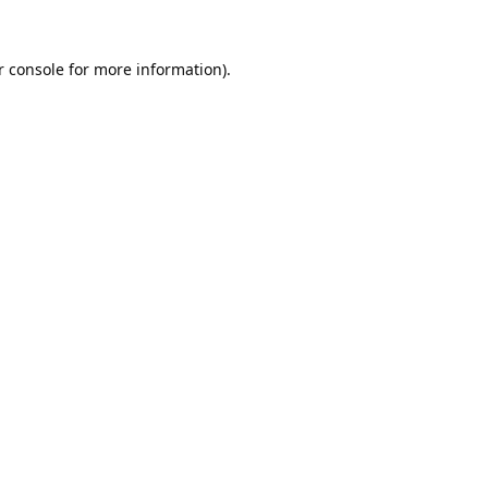
 console
for more information).