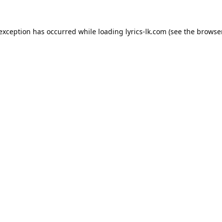
 exception has occurred while loading
lyrics-lk.com
(see the
browser