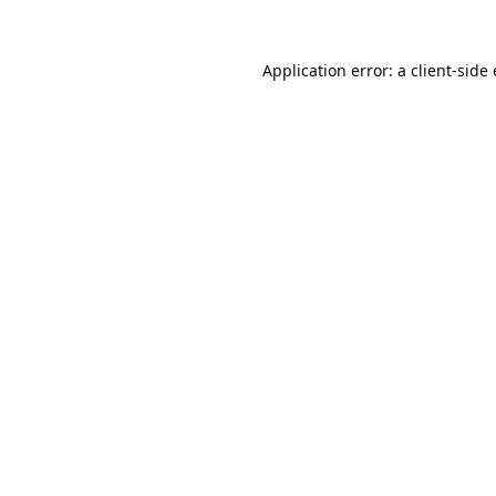
Application error: a
client
-side