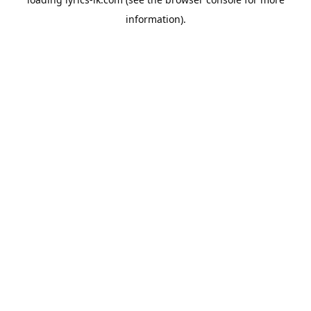
information).