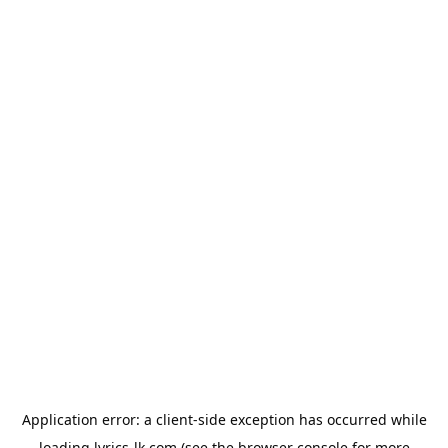
Application error: a
client
-side exception has occurred while
loading
lyrics-lk.com
(see the
browser console
for more