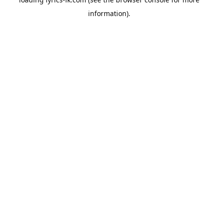
information).