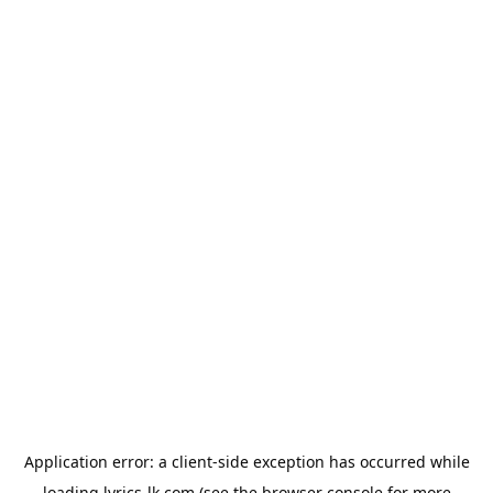
Application error: a
client
-side exception has occurred while
loading
lyrics-lk.com
(see the
browser console
for more