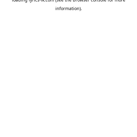
information).