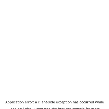
Application error: a
client
-side exception has occurred while
loading
lyrics-lk.com
(see the
browser console
for more