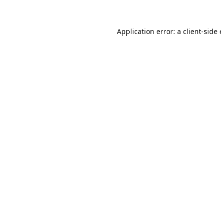
Application error: a
client
-side