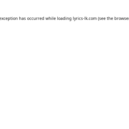
 exception has occurred while loading
lyrics-lk.com
(see the
browser