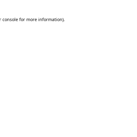
 console
for more information).