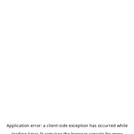
Application error: a
client
-side exception has occurred while
loading
lyrics-lk.com
(see the
browser console
for more