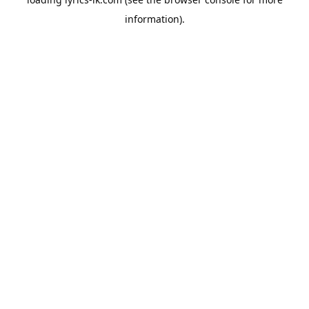
information).