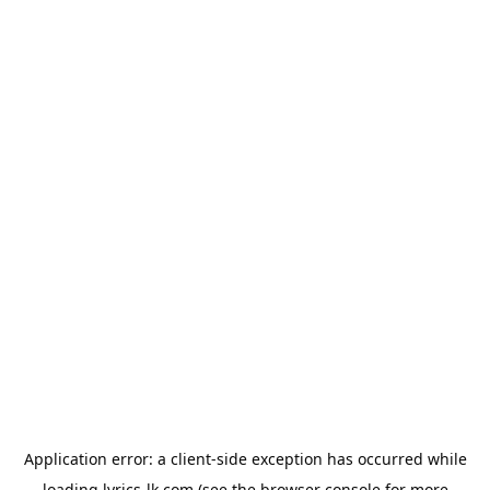
Application error: a
client
-side exception has occurred while
loading
lyrics-lk.com
(see the
browser console
for more