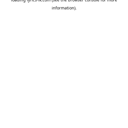
information).