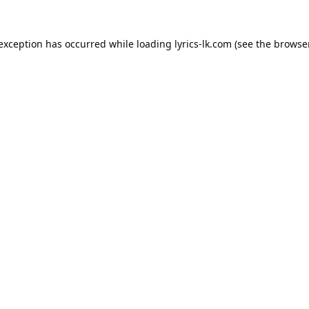
 exception has occurred while loading
lyrics-lk.com
(see the
browser