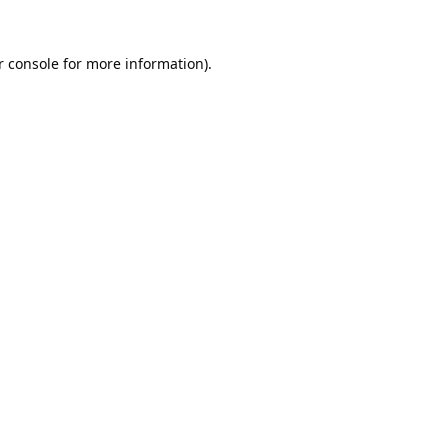
 console
for more information).