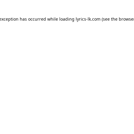
 exception has occurred while loading
lyrics-lk.com
(see the
browser