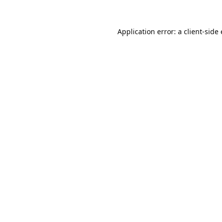
Application error: a
client
-side