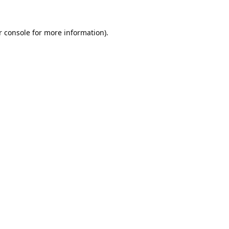
 console
for more information).