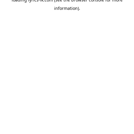
information).