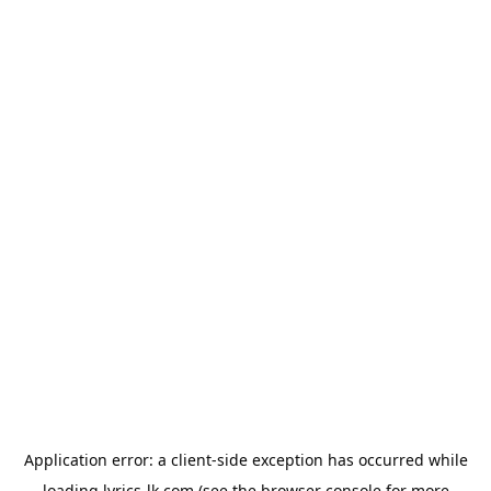
Application error: a
client
-side exception has occurred while
loading
lyrics-lk.com
(see the
browser console
for more