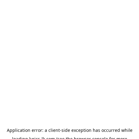
Application error: a
client
-side exception has occurred while
loading
lyrics-lk.com
(see the
browser console
for more