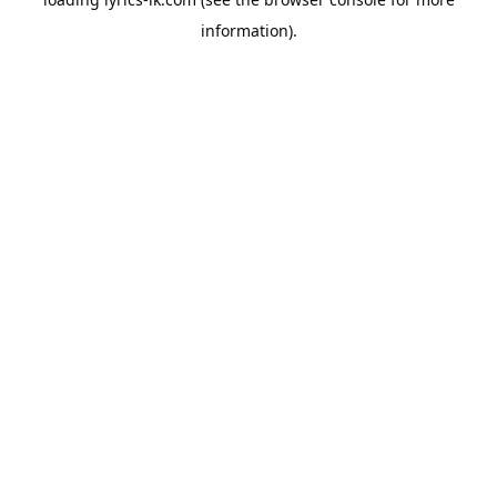
information).