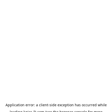
Application error: a
client
-side exception has occurred while
loading
lyrics-lk.com
(see the
browser console
for more