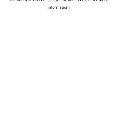
information).