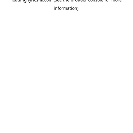
information).