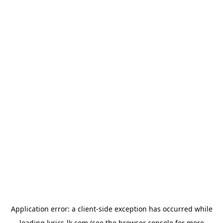
Application error: a
client
-side exception has occurred while
loading
lyrics-lk.com
(see the
browser console
for more