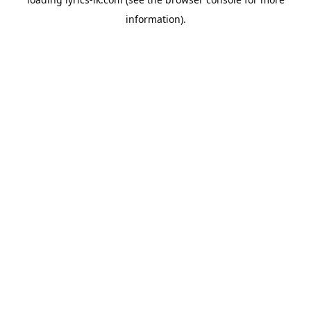
information).