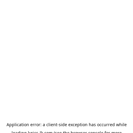
Application error: a
client
-side exception has occurred while
loading
lyrics-lk.com
(see the
browser console
for more