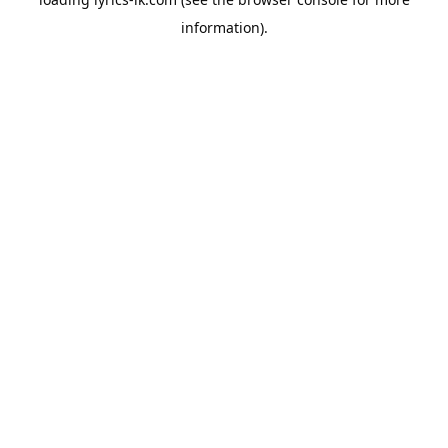
information).