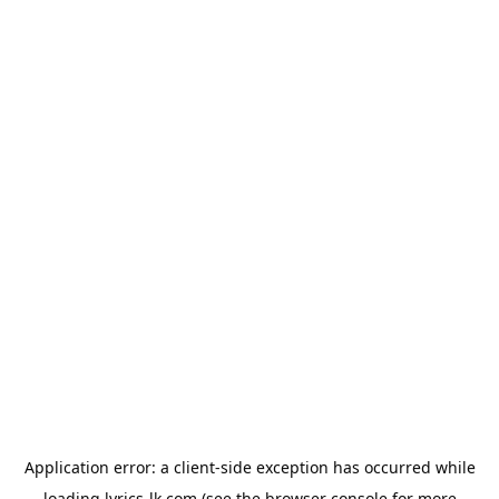
Application error: a
client
-side exception has occurred while
loading
lyrics-lk.com
(see the
browser console
for more