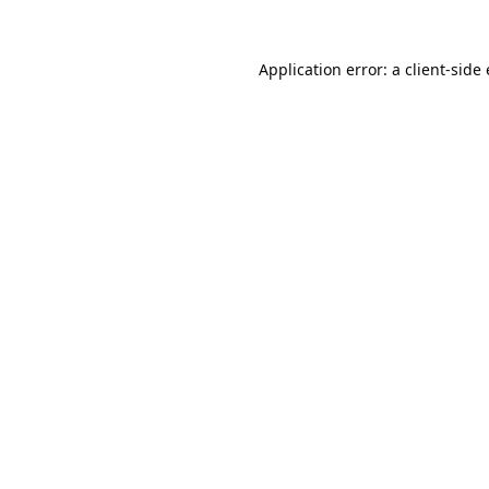
Application error: a
client
-side