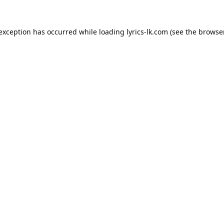
 exception has occurred while loading
lyrics-lk.com
(see the
browser