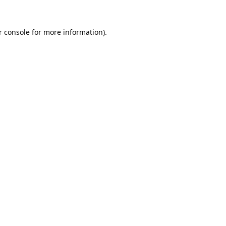
 console
for more information).