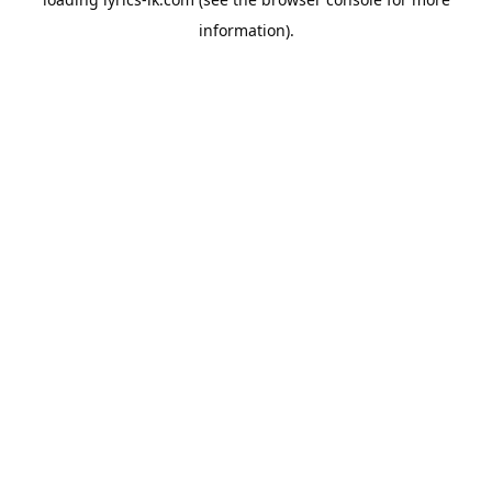
information).