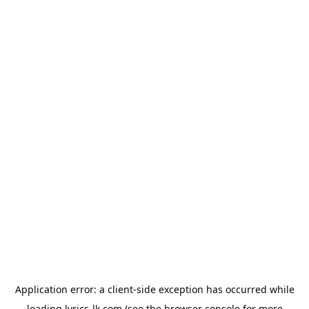
Application error: a
client
-side exception has occurred while
loading
lyrics-lk.com
(see the
browser console
for more