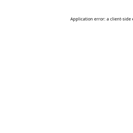
Application error: a
client
-side