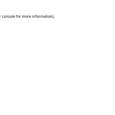
 console
for more information).