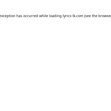
 exception has occurred while loading
lyrics-lk.com
(see the
browser