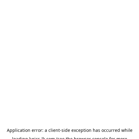
Application error: a
client
-side exception has occurred while
loading
lyrics-lk.com
(see the
browser console
for more