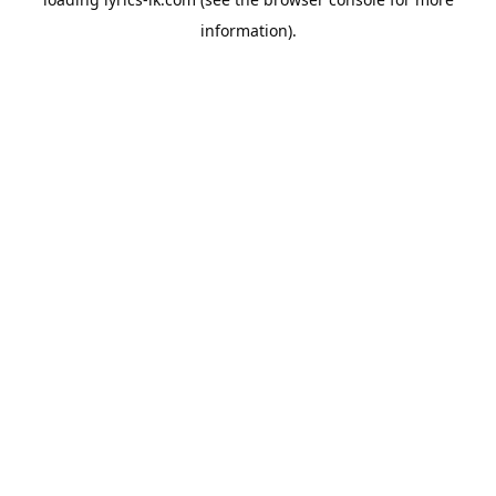
information).