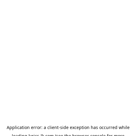
Application error: a
client
-side exception has occurred while
loading
lyrics-lk.com
(see the
browser console
for more