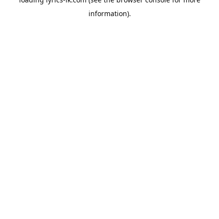
information).