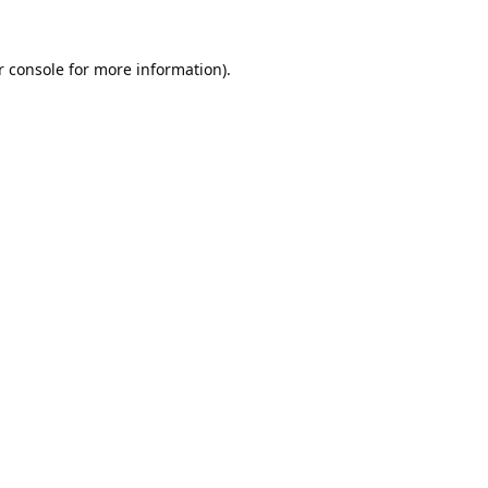
 console
for more information).