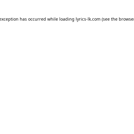
 exception has occurred while loading
lyrics-lk.com
(see the
browser