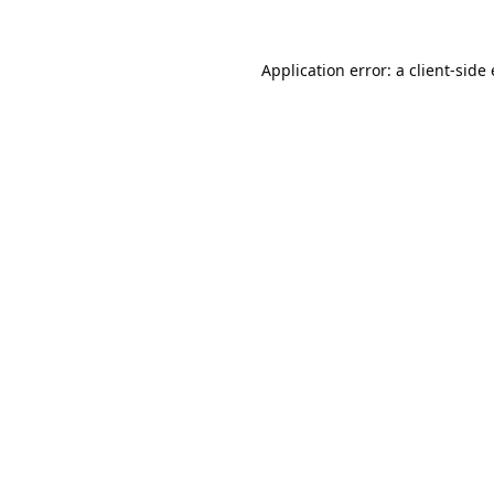
Application error: a
client
-side