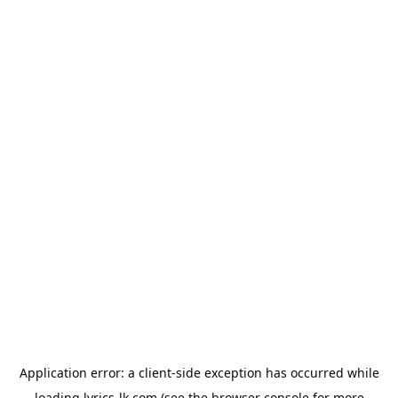
Application error: a
client
-side exception has occurred while
loading
lyrics-lk.com
(see the
browser console
for more