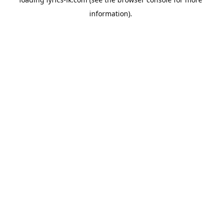
information).