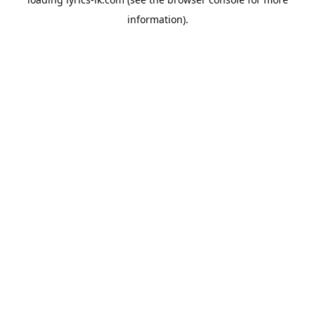
information).