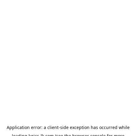
Application error: a
client
-side exception has occurred while
loading
lyrics-lk.com
(see the
browser console
for more