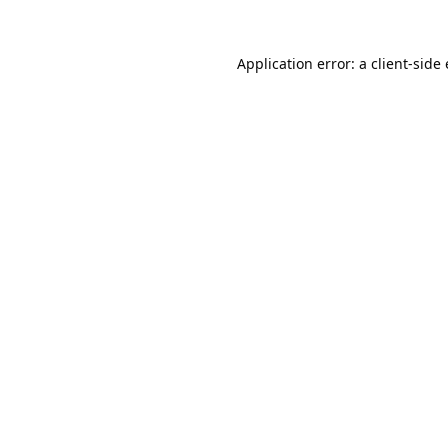
Application error: a
client
-side