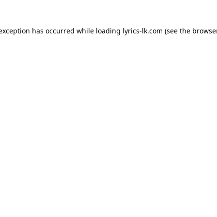
 exception has occurred while loading
lyrics-lk.com
(see the
browser