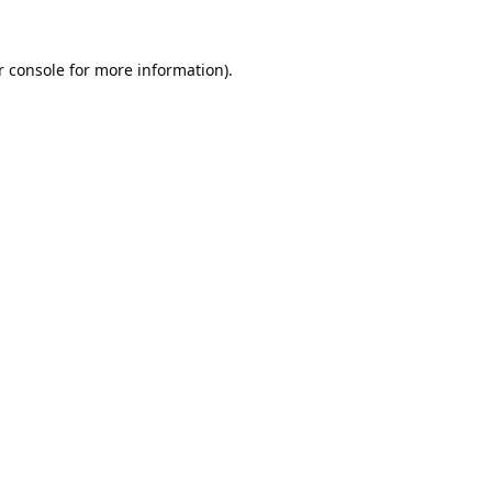
 console
for more information).