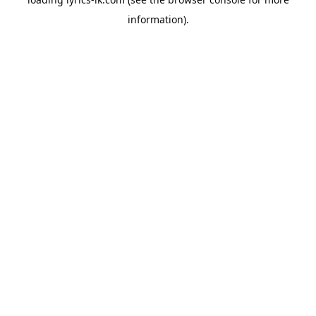
information).