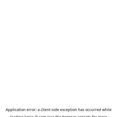
Application error: a
client
-side exception has occurred while
loading
lyrics-lk.com
(see the
browser console
for more