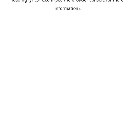
information).