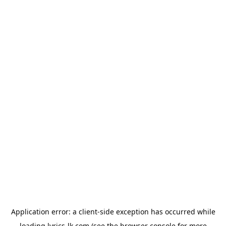
Application error: a
client
-side exception has occurred while
loading
lyrics-lk.com
(see the
browser console
for more