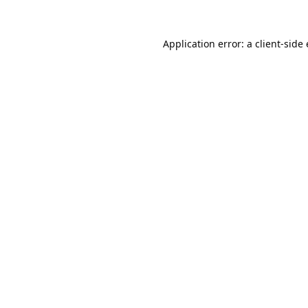
Application error: a
client
-side