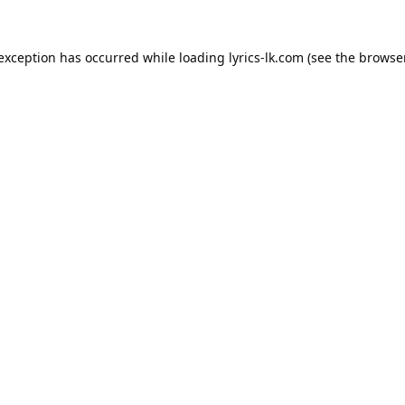
 exception has occurred while loading
lyrics-lk.com
(see the
browser