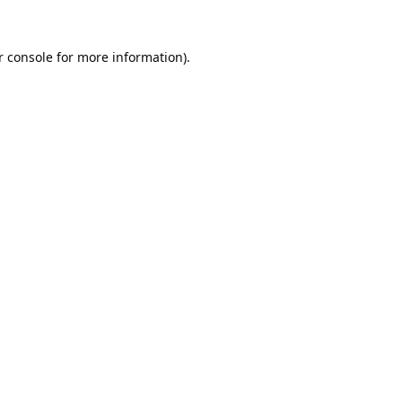
 console
for more information).