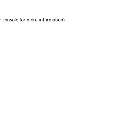
 console
for more information).