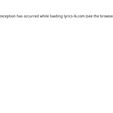
 exception has occurred while loading
lyrics-lk.com
(see the
browser