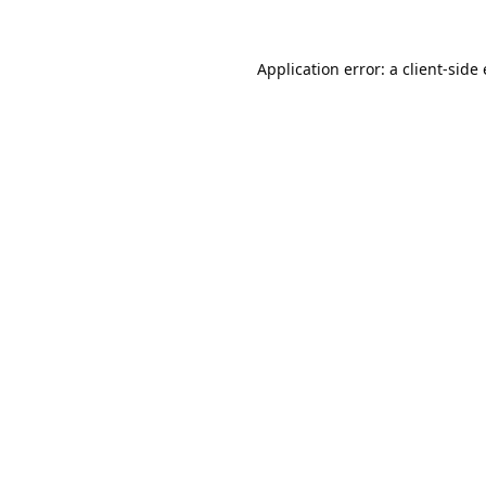
Application error: a
client
-side