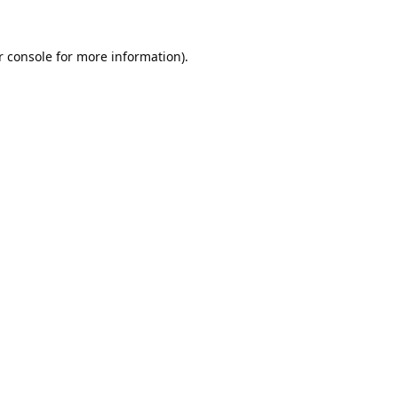
 console
for more information).