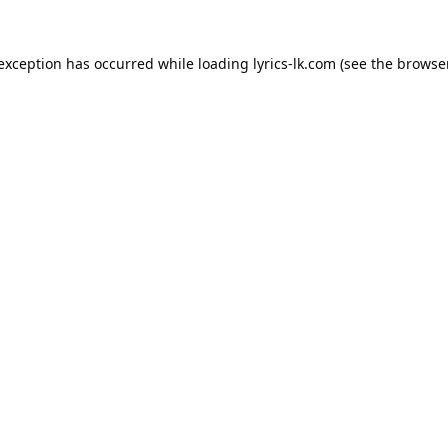
 exception has occurred while loading
lyrics-lk.com
(see the
browser