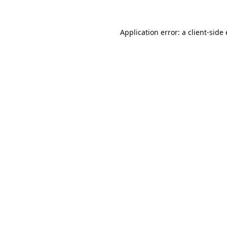
Application error: a
client
-side