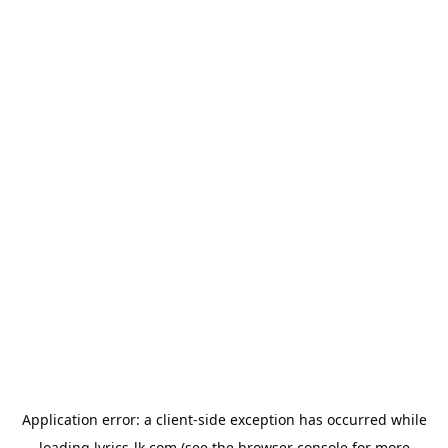
Application error: a
client
-side exception has occurred while
loading
lyrics-lk.com
(see the
browser console
for more