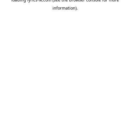
information).