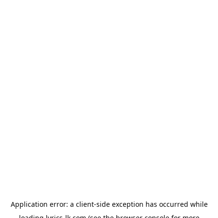
Application error: a
client
-side exception has occurred while
loading
lyrics-lk.com
(see the
browser console
for more