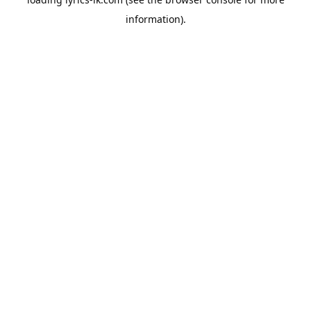
information).