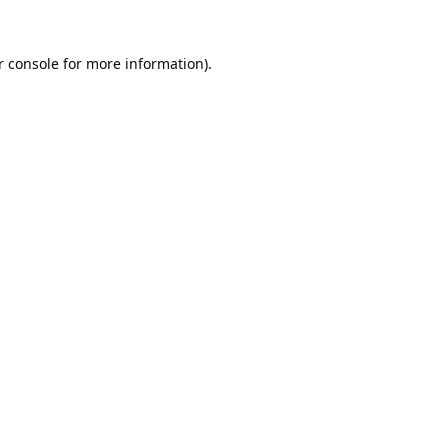
 console
for more information).