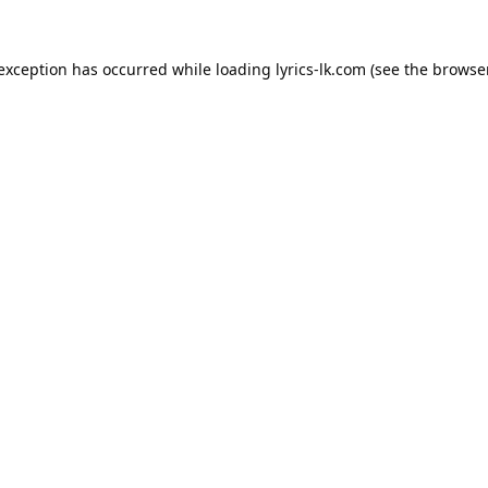
 exception has occurred while loading
lyrics-lk.com
(see the
browser