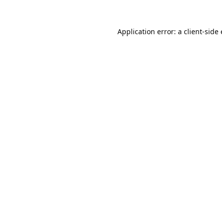
Application error: a
client
-side