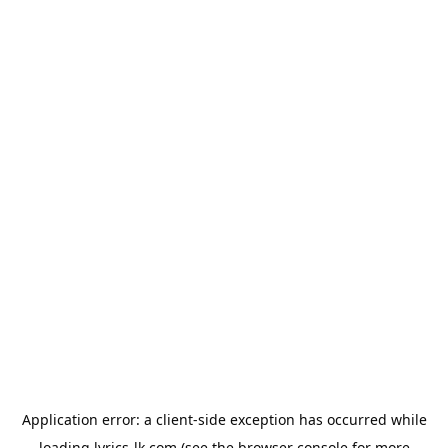
Application error: a
client
-side exception has occurred while
loading
lyrics-lk.com
(see the
browser console
for more