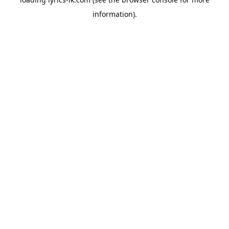
information).