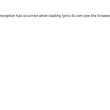
 exception has occurred while loading
lyrics-lk.com
(see the
browser