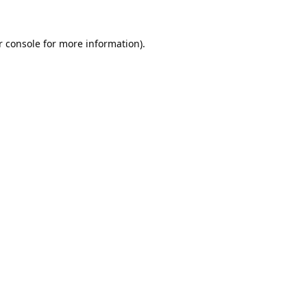
 console
for more information).