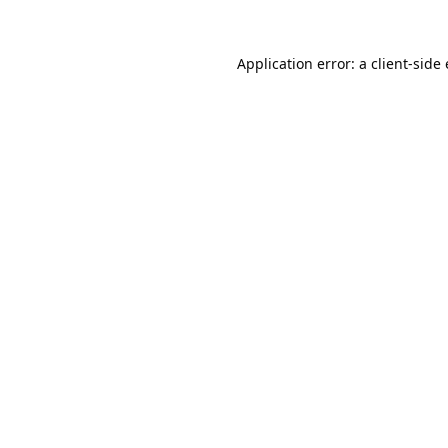
Application error: a
client
-side