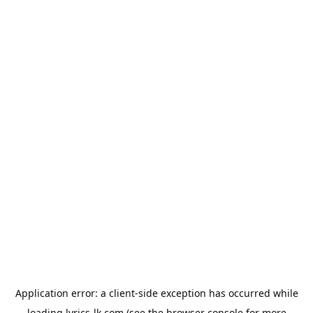
Application error: a
client
-side exception has occurred while
loading
lyrics-lk.com
(see the
browser console
for more