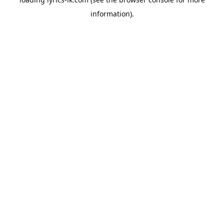
information).