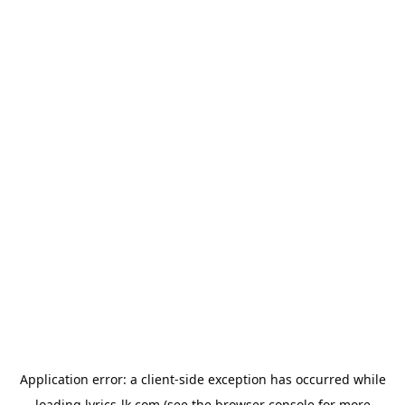
Application error: a
client
-side exception has occurred while
loading
lyrics-lk.com
(see the
browser console
for more