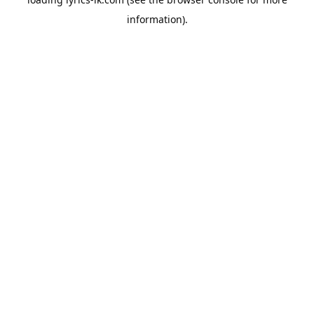
information).