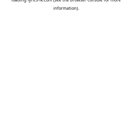
information).