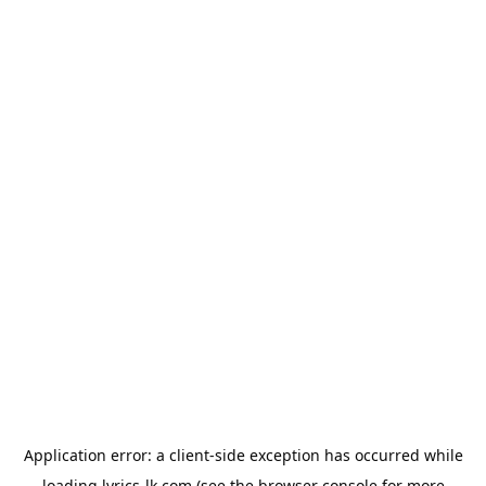
Application error: a
client
-side exception has occurred while
loading
lyrics-lk.com
(see the
browser console
for more