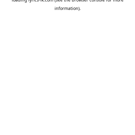
information).