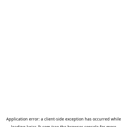
Application error: a
client
-side exception has occurred while
loading
lyrics-lk.com
(see the
browser console
for more