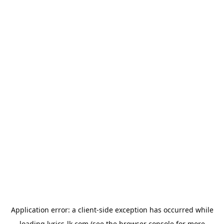
Application error: a
client
-side exception has occurred while
loading
lyrics-lk.com
(see the
browser console
for more