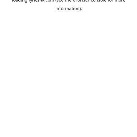
information).