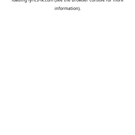
information).