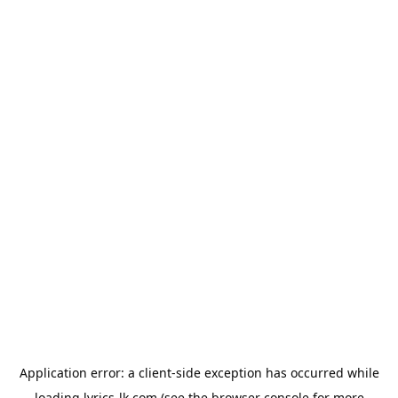
Application error: a
client
-side exception has occurred while
loading
lyrics-lk.com
(see the
browser console
for more